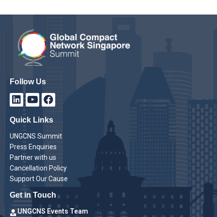
Follow Us
Quick Links
UNGCNS Summit
Press Enquiries
Partner with us
Cancellation Policy
Support Our Cause
Get in Touch
UNGCNS Events Team